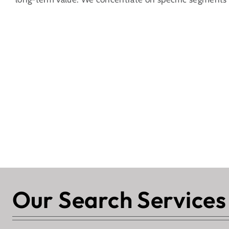
Our Search Services