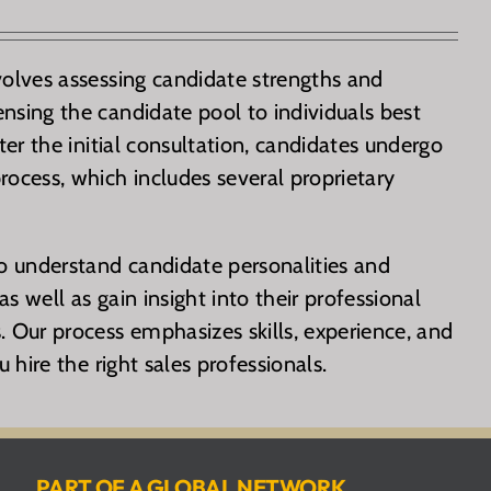
volves assessing candidate strengths and
nsing the candidate pool to individuals best
fter the initial consultation, candidates undergo
rocess, which includes several proprietary
to understand candidate personalities and
s well as gain insight into their professional
. Our process emphasizes skills, experience, and
u hire the right sales professionals.
PART OF A GLOBAL NETWORK