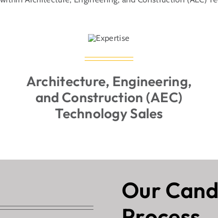
(512) 240-9917
Architecture, Engineering,
and Construction (AEC)
Technology Sales
Our Cand
Process