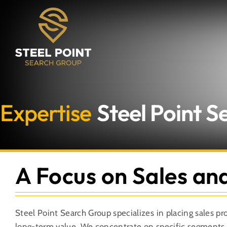
Skip
to
content
Expertise
Steel Point 
A Focus on Sales an
Steel Point Search Group specializes in placing sales pr
long-term value. We concentrate on specific segments w