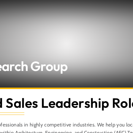
About Us
Search Group
Expertise
Employers
d Sales Leadership Rol
Candidates
ofessionals in highly competitive industries. We help you lo
Let’s Connect
ithin Architecture, Engineering, and Construction (AEC) T