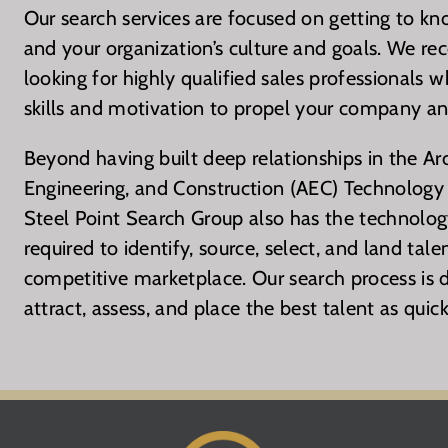
Our search services are focused on getting to kn
and your organization’s culture and goals. We re
looking for highly qualified sales professionals 
skills and motivation to propel your company an
Beyond having built deep relationships in the Arc
Engineering, and Construction (AEC) Technology 
Steel Point Search Group also has the technology
required to identify, source, select, and land tale
competitive marketplace. Our search process is d
attract, assess, and place the best talent as quick