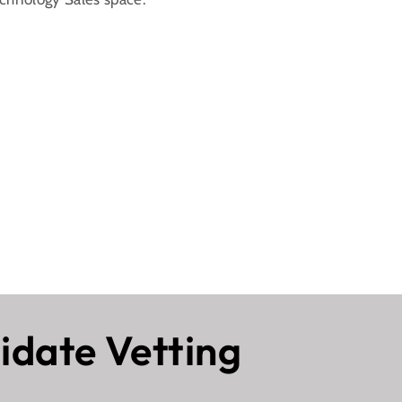
idate Vetting