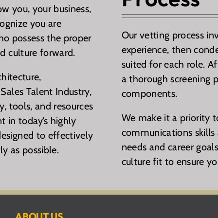
ow you, your business,
cognize you are
Our vetting process in
who possess the proper
experience, then conde
d culture forward.
suited for each role. A
hitecture,
a thorough screening p
Sales Talent Industry,
components.
, tools, and resources
We make it a priority 
nt in today’s highly
communications skills a
esigned to effectively
needs and career goals
ly as possible.
culture fit to ensure yo
ABOUT US