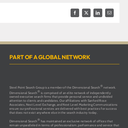
Facebook
X
LinkedIn
Email
PART OF A GLOBAL NETWORK
®
Steel Point Search Group is a member of the Dimensional Search
network.
®
Dimensional Search
is comprised of an elite network of independently
owned executive search firms that provide personal service and undivided
attention to clients and candidates. Our affiliations with Sanford Rose
Associates, Next Level Exchange, and Next Level Marketing Communications
ensure our professional services are delivered with best practices for success
that does not exist anywhere else in the search industry today.
®
Dimensional Search
has maintained an exclusive network of offices that
remain unparalleled in terms of professionalism, performance and service that