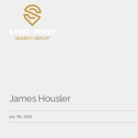
Skip
to
content
James Housler
July 7th, 2022