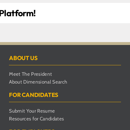
 Platform!
ABOUT US
Meet The President
About Dimensional Search
FOR CANDIDATES
Submit Your Resume
Resources for Candidates