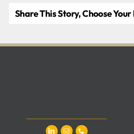
Share This Story, Choose Your